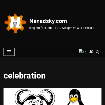
Skip
to
Nenadsky.com
content
Insights for Linux, IoT, Development & Blockchain
celebration