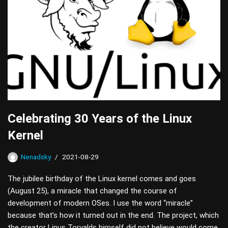
Celebrating 30 Years of the Linux
Kernel
Nenadsky
2021-08-29
The jubilee birthday of the Linux kernel comes and goes
(August 25), a miracle that changed the course of
development of modern OSes. I use the word “miracle”
because that’s how it turned out in the end. The project, which
the creator Linus Torvalds himself did not believe would come