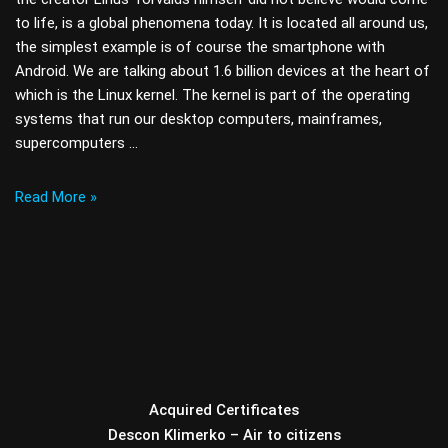
to life, is a global phenomena today. It is located all around us,
the simplest example is of course the smartphone with
Android. We are talking about 1.6 billion devices at the heart of
which is the Linux kernel. The kernel is part of the operating
systems that run our desktop computers, mainframes,
supercomputers …
Read More »
Acquired Certificates
Descon Klimerko – Air to citizens