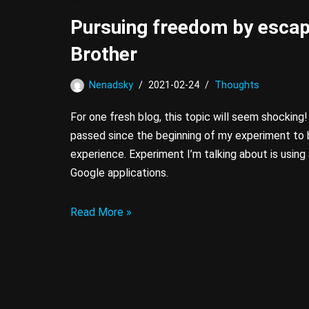
Pursuing freedom by escap
Brother
Nenadsky
2021-02-24
Thoughts
For one fresh blog, this topic will seem shocking!
passed since the beginning of my experiment to 
experience. Experiment I’m talking about is usin
Google applications.
Read More »