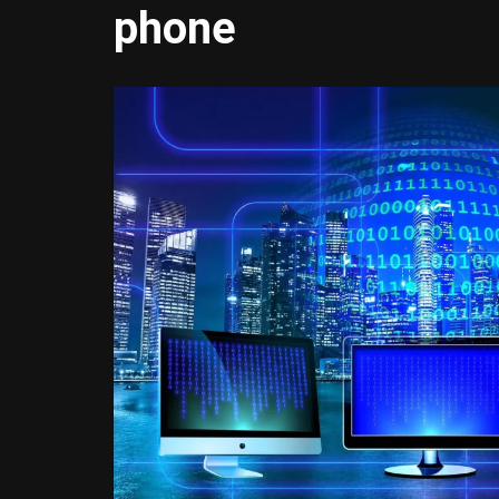
phone