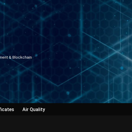
pment & Blockchain
ficates
Air Quality