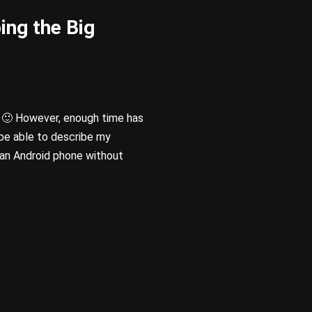
ing the Big
🙂 However, enough time has
be able to describe my
g an Android phone without