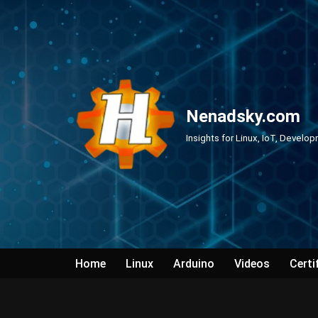
Skip
to
content
Nenadsky.com
Insights for Linux, IoT, Develo
Home
Linux
Arduino
Videos
Certi