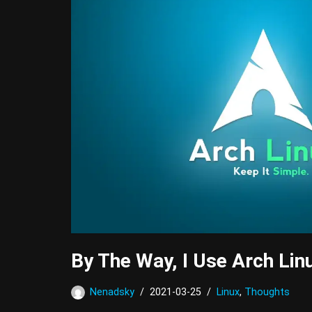
By The Way, I Use Arch Lin
Nenadsky
2021-03-25
Linux
,
Thoughts