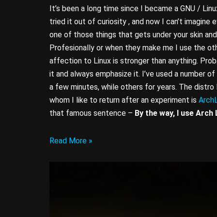
It’s been a long time since I became a GNU / Linux
tried it out of curiosity , and now I can’t imagine e
one of those things that gets under your skin and
Profesionally or when they make me I use the oth
affection to Linux is stronger than anything. Prob
it and always emphasize it. I’ve used a number of 
a few minutes, while others for years. The distro
whom I like to return after an experiment is
ArchL
that famous sentence –
By the way, I use Arch 
Read More »