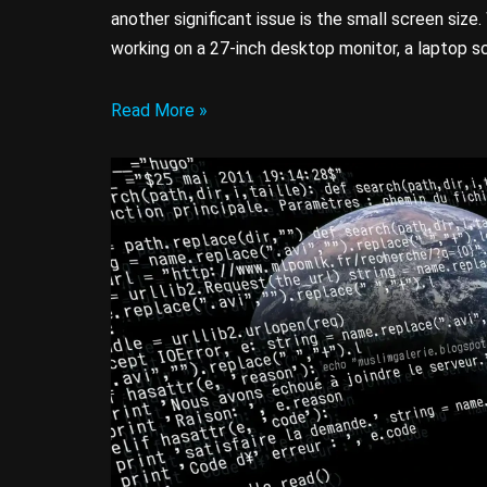
another significant issue is the small screen siz
working on a 27-inch desktop monitor, a laptop s
Read More »