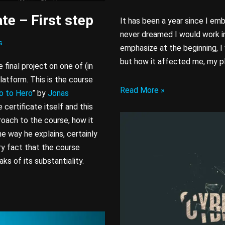
te – First step
It has been a year since I em
never dreamed I would work in
s
emphasize at the beginning, I w
but how it affected me, my p
 final project on one of (in
latform. This is the course
Read More »
o to Hero
” by
Jonas
 certificate itself and this
roach to the course, how it
e way he explains, certainly
ry fact that the course
ks of its substantiality.