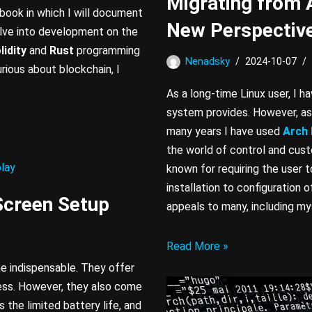
Migrating from 
tebook in which I will document
New Perspectiv
elve into development on the
lidity
and
Rust
programming
Nenadsky
2024-10-07
rious about blockchain, I
As a long-time Linux user, I 
system provides. However, as 
many years I have used
Arch 
the world of control and custom
known for requiring the user 
installation to configuration 
Screen Setup
appeals to many, including my
Read More »
e indispensable. They offer
ess. However, they also come
 the limited battery life, and