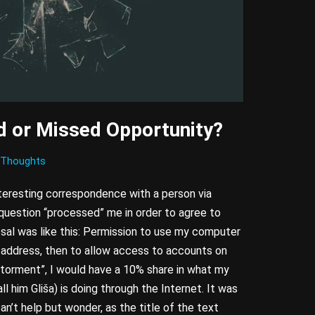
 or Missed Opportunity?
Thoughts
teresting correspondence with a person via
 question “processed” me in order to agree to
sal was like this: Permission to use my computer
 address, then to allow access to accounts on
“torment”, I would have a 10% share in what my
all him Gliša) is doing through the Internet. It was
can’t help but wonder, as the title of the text