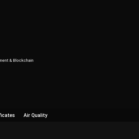
pment & Blockchain
ficates
Air Quality