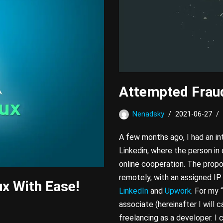
Attempted Fraud
Nenadsky
2021-06-27
A few months ago, I had an in
Linkedin, where the person in
online cooperation. The propo
remotely, with an assigned IP
ux With Ease!
LinkedIn
and
Upwork
. For my 
associate (hereinafter I will c
freelancing as a developer. I 