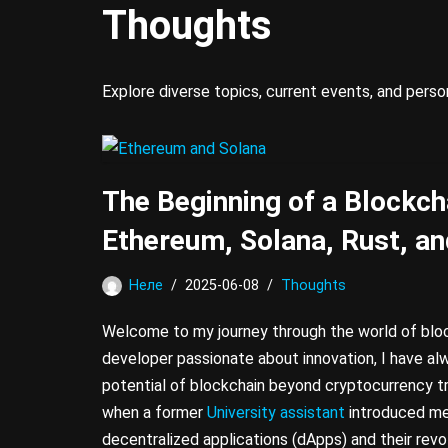
Thoughts
Explore diverse topics, current events, and pers
The Beginning of a Blockch
Ethereum, Solana, Rust, an
Неле
2025-06-08
Thoughts
Welcome to my journey through the world of blo
developer passionate about innovation, I have al
potential of blockchain beyond cryptocurrency t
when a former
University assistant
introduced me
decentralized applications (dApps) and their revolu