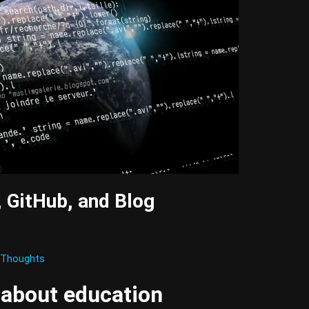
, GitHub, and Blog
Thoughts
 about education