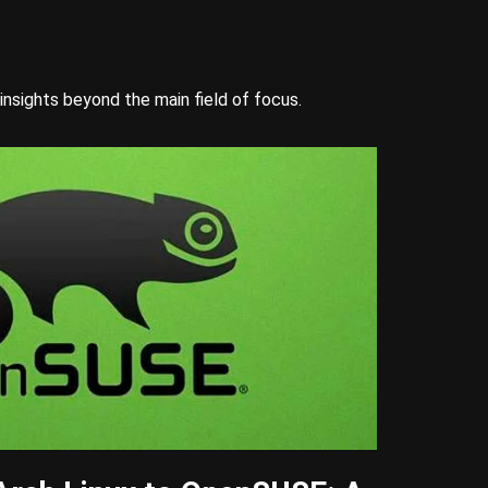
insights beyond the main field of focus.