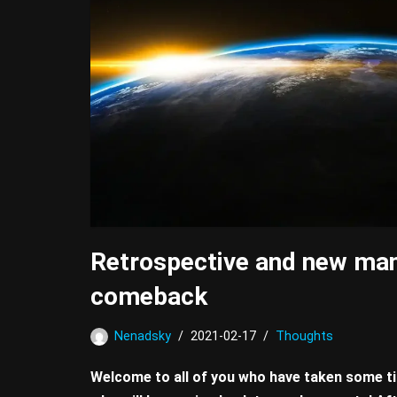
Retrospective and new man
comeback
Nenadsky
2021-02-17
Thoughts
Welcome to all of you who have taken some ti