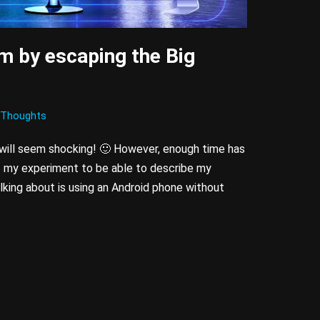
m by escaping the Big
Thoughts
 will seem shocking!
🙂 However, enough time has
f my experiment to be able to describe my
lking about is using an Android phone without