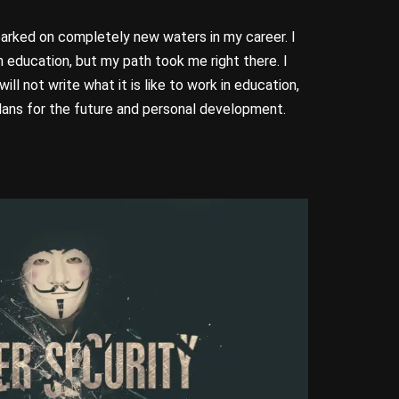
barked on completely new waters in my career. I
 education, but my path took me right there. I
ill not write what it is like to work in education,
lans for the future and personal development.