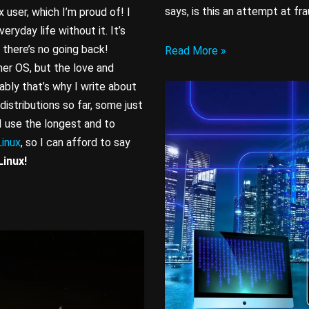
says, is this an attempt at fr
 user, which I’m proud of! I
veryday life without it. It’s
 there’s no going back!
Read More »
er OS, but the love and
ably that’s why I write about
distributions so far, some just
 I use the longest and to
inux
, so I can afford to say
Linux!