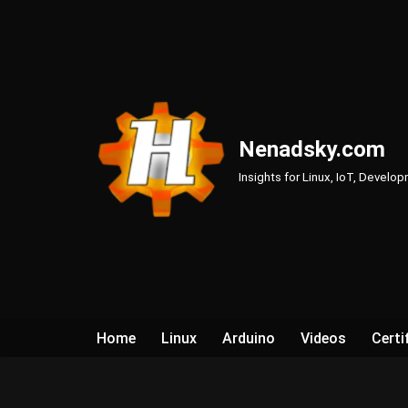
Skip
to
content
Nenadsky.com
Insights for Linux, IoT, Develo
Home
Linux
Arduino
Videos
Certi