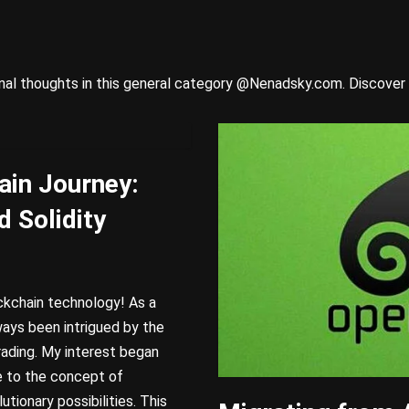
onal thoughts in this general category @Nenadsky.com. Discover 
ain Journey:
d Solidity
ckchain technology! As a
ways been intrigued by the
rading. My interest began
 to the concept of
tionary possibilities. This