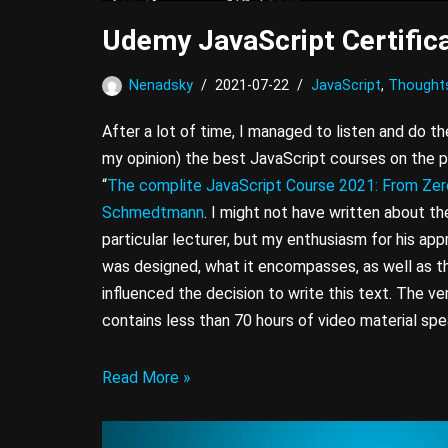
Udemy JavaScript Certifica
Nenadsky
2021-07-22
JavaScript
,
Thought
After a lot of time, I managed to listen and do the
my opinion) the best JavaScript courses on the p
“
The complite JavaScript Course 2021: From Zer
Schmedtmann
. I might not have written about the
particular lecturer, but my enthusiasm for his app
was designed, what it encompasses, as well as th
influenced the decision to write this text. The ve
contains less than 70 hours of video material spea
Read More »