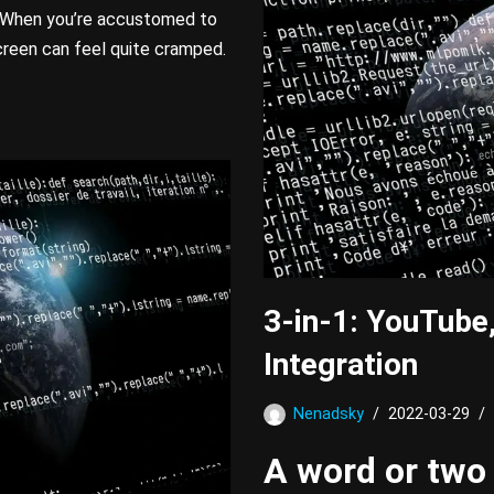
e. When you’re accustomed to
creen can feel quite cramped.
3-in-1: YouTube
Integration
Nenadsky
2022-03-29
A word or two