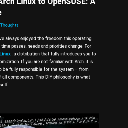
Arch Linux to OpenSUSE: A
e
Thoughts
have always enjoyed the freedom this operating
time passes, needs and priorities change. For
Linux
, a distribution that fully introduces you to
ization. If you are not familiar with Arch, it is
to be fully responsible for the system – from
of all components. This DIY philosophy is what
self.