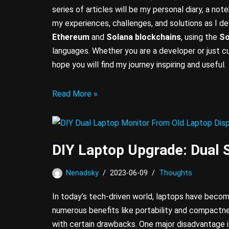
series of articles will be my personal diary, a no
my experiences, challenges, and solutions as I d
Ethereum
and
Solana
blockchains
, using the
So
languages. Whether you are a developer or just cu
hope you will find my journey inspiring and useful.
Read More »
DIY Laptop Upgrade: Dual 
Nenadsky
2023-06-09
Thoughts
In today’s tech-driven world, laptops have becom
numerous benefits like portability and compactn
with certain drawbacks. One major disadvantage is