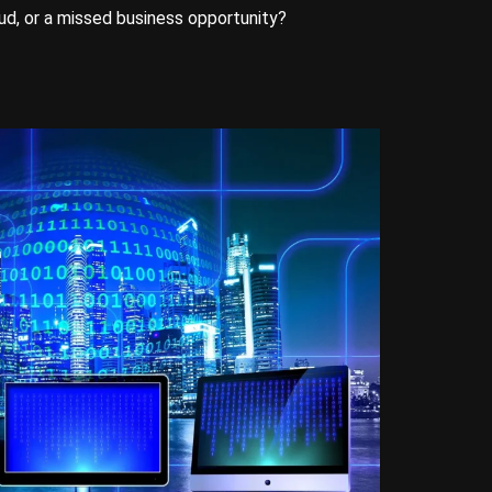
aud, or a missed business opportunity?