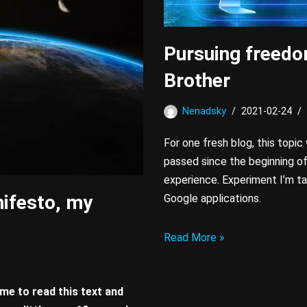
Pursuing freedo
Brother
Nenadsky
2021-02-24
For one fresh blog, this topic
passed since the beginning o
experience. Experiment I’m ta
ifesto, my
Google applications.
Read More »
me to read this text and