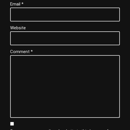
Email
*
Website
Comment
*