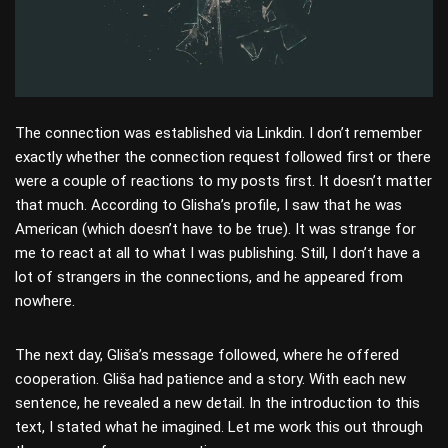
The connection was established via Linkdin. I don’t remember
exactly whether the connection request followed first or there
were a couple of reactions to my posts first. It doesn’t matter
that much. According to Glisha’s profile, I saw that he was
American (which doesn’t have to be true). It was strange for
me to react at all to what I was publishing. Still, I don’t have a
lot of strangers in the connections, and he appeared from
nowhere.
The next day, Gliša’s message followed, where he offered
cooperation. Gliša had patience and a story. With each new
sentence, he revealed a new detail. In the introduction to this
text, I stated what he imagined. Let me work this out through