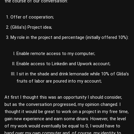
the course of our conversation:
Offer of cooperation;
(Glišа’s) Project idea;
My role in the project and percentage (initially offered 10%):
Enable remote access to my computer;
Enable access to Linkedin and Upwork account;
I sit in the shade and drink lemonade while 10% of Gliša’s
fruits of labor are poured into my account;
At first I thought this was an opportunity I should consider,
but as the conversation progressed, my opinion changed. I
thought it would be great to work on a project in my free time,
gain new experience and earn some dinars. However, the level
of my work would eventually be equal to 0, I would have to
hand over my own computer and, of course, my identity to