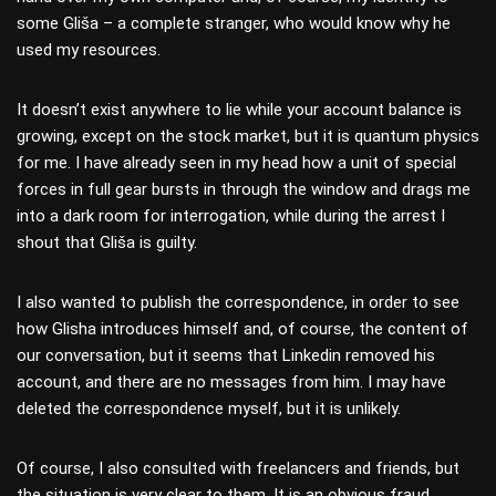
some Gliša – a complete stranger, who would know why he
used my resources.
It doesn’t exist anywhere to lie while your account balance is
growing, except on the stock market, but it is quantum physics
for me. I have already seen in my head how a unit of special
forces in full gear bursts in through the window and drags me
into a dark room for interrogation, while during the arrest I
shout that Gliša is guilty.
I also wanted to publish the correspondence, in order to see
how Glisha introduces himself and, of course, the content of
our conversation, but it seems that Linkеdin removed his
account, and there are no messages from him. I may have
deleted the correspondence myself, but it is unlikely.
Of course, I also consulted with freelancers and friends, but
the situation is very clear to them. It is an obvious fraud.