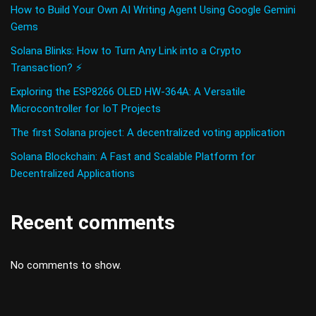
How to Build Your Own AI Writing Agent Using Google Gemini
Gems
Solana Blinks: How to Turn Any Link into a Crypto
Transaction? ⚡
Exploring the ESP8266 OLED HW-364A: A Versatile
Microcontroller for IoT Projects
The first Solana project: A decentralized voting application
Solana Blockchain: A Fast and Scalable Platform for
Decentralized Applications
Recent comments
No comments to show.