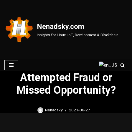
Skip
to
Nenadsky.com
content
Insights for Linux, IoT, Development & Blockchain
Attempted Fraud or
Missed Opportunity?
Nenadsky
2021-06-27