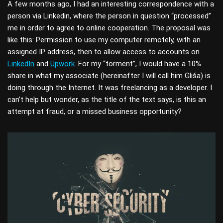
A few months ago, I had an interesting correspondence with a
person via Linkedin, where the person in question “processed”
me in order to agree to online cooperation. The proposal was
like this: Permission to use my computer remotely, with an
assigned IP address, then to allow access to accounts on
LinkedIn
and
Upwork
. For my “torment”, I would have a 10%
share in what my associate (hereinafter I will call him Gliša) is
doing through the Internet. It was freelancing as a developer. I
can’t help but wonder, as the title of the text says, is this an
attempt at fraud, or a missed business opportunity?