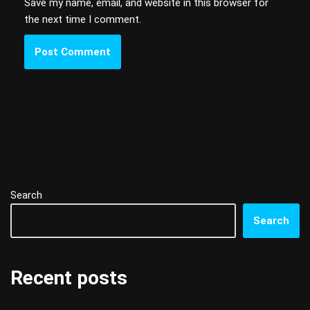
Save my name, email, and website in this browser for
the next time I comment.
Search
Search
Recent posts