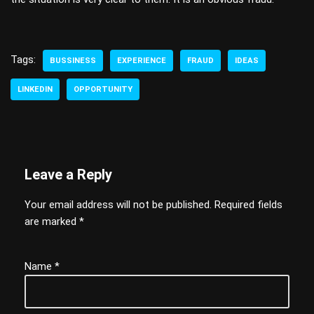
Tags:
BUSSINESS
EXPERIENCE
FRAUD
IDEAS
LINKEDIN
OPPORTUNITY
Leave a Reply
Your email address will not be published.
Required fields
are marked
*
Name
*