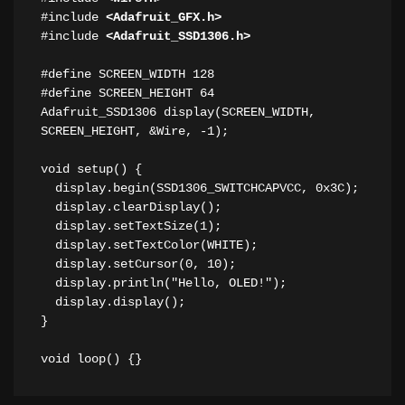
#include 
<Adafruit_GFX.h>
#include 
<Adafruit_SSD1306.h>
#define SCREEN_WIDTH 128 

#define SCREEN_HEIGHT 64 

Adafruit_SSD1306 display(SCREEN_WIDTH, 
SCREEN_HEIGHT, &Wire, -1); 

void setup() { 

  display.begin(SSD1306_SWITCHCAPVCC, 0x3C); 

  display.clearDisplay(); 

  display.setTextSize(1); 

  display.setTextColor(WHITE); 

  display.setCursor(0, 10); 

  display.println("Hello, OLED!"); 

  display.display(); 

} 

void loop() {} 