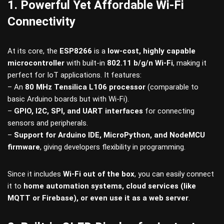
1. Powerful Yet Affordable Wi-Fi
Connectivity
At its core, the
ESP8266
is a
low-cost, highly capable
microcontroller
with built-in
802.11 b/g/n Wi-Fi
, making it
perfect for IoT applications. It features:
– An
80 MHz Tensilica L106 processor
(comparable to
basic Arduino boards but with Wi-Fi).
–
GPIO, I2C, SPI, and UART interfaces
for connecting
sensors and peripherals.
–
Support for Arduino IDE, MicroPython, and NodeMCU
firmware
, giving developers flexibility in programming.
Since it includes
Wi-Fi out of the box
, you can easily connect
it to
home automation systems, cloud services (like
MQTT or Firebase), or even use it as a web server
.