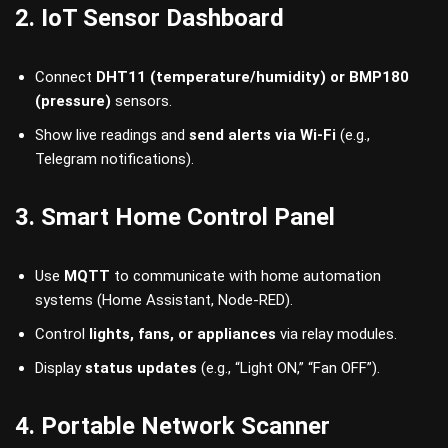
2. IoT Sensor Dashboard
Connect
DHT11 (temperature/humidity) or BMP180
(pressure)
sensors.
Show live readings and
send alerts via Wi-Fi
(e.g.,
Telegram notifications).
3. Smart Home Control Panel
Use
MQTT
to communicate with home automation
systems (Home Assistant, Node-RED).
Control
lights, fans, or appliances
via relay modules.
Display
status updates
(e.g., “Light ON,” “Fan OFF”).
4. Portable Network Scanner