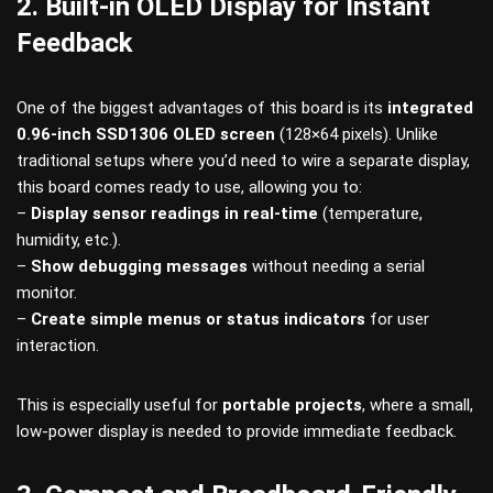
2. Built-in OLED Display for Instant
Feedback
One of the biggest advantages of this board is its
integrated
0.96-inch SSD1306 OLED screen
(128×64 pixels). Unlike
traditional setups where you’d need to wire a separate display,
this board comes ready to use, allowing you to:
–
Display sensor readings in real-time
(temperature,
humidity, etc.).
–
Show debugging messages
without needing a serial
monitor.
–
Create simple menus or status indicators
for user
interaction.
This is especially useful for
portable projects
, where a small,
low-power display is needed to provide immediate feedback.