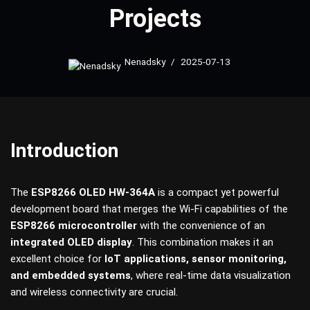
Projects
Nenadsky
2025-07-13
Introduction
The
ESP8266 OLED HW-364A
is a compact yet powerful
development board that merges the Wi-Fi capabilities of the
ESP8266 microcontroller
with the convenience of an
integrated OLED display
. This combination makes it an
excellent choice for
IoT applications, sensor monitoring,
and embedded systems
, where real-time data visualization
and wireless connectivity are crucial.