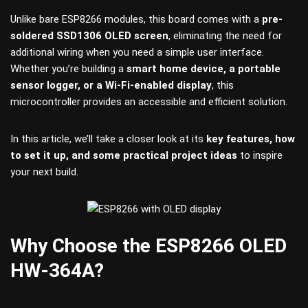
Unlike bare ESP8266 modules, this board comes with a
pre-
soldered SSD1306 OLED screen
, eliminating the need for
additional wiring when you need a simple user interface.
Whether you’re building a
smart home device, a portable
sensor logger, or a Wi-Fi-enabled display
, this
microcontroller provides an accessible and efficient solution.
In this article, we’ll take a closer look at its
key features, how
to set it up, and some practical project ideas
to inspire
your next build.
Why Choose the ESP8266 OLED
HW-364A?