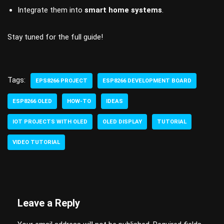
Integrate them into
smart home systems
.
Stay tuned for the full guide!
Tags:
EPS8266 PROJECT
ESP8266 DEVELOPMENT BOARD
ESP8266 OLED
HOW-TO
IDEAS
IOT PROJECTS WITH OLED
OLED DISPLAY
TUTORIAL
VIDEO TUTORIAL
Leave a Reply