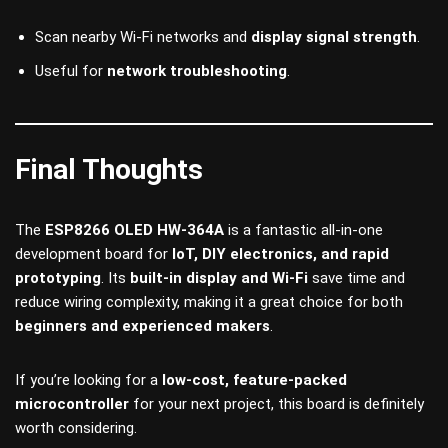
Scan nearby Wi-Fi networks and
display signal strength
.
Useful for
network troubleshooting
.
Final Thoughts
The
ESP8266 OLED HW-364A
is a fantastic all-in-one
development board for
IoT, DIY electronics, and rapid
prototyping
. Its
built-in display and Wi-Fi
save time and
reduce wiring complexity, making it a great choice for both
beginners and experienced makers
.
If you’re looking for a
low-cost, feature-packed
microcontroller
for your next project, this board is definitely
worth considering.