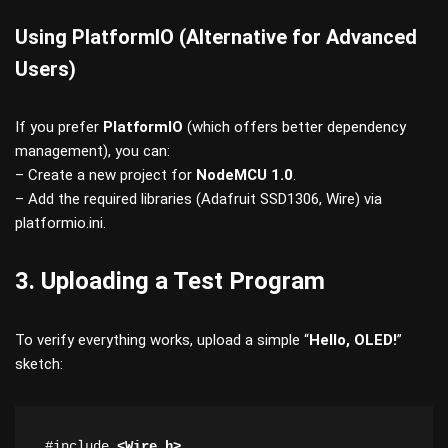
Using PlatformIO (Alternative for Advanced
Users)
If you prefer
PlatformIO
(which offers better dependency
management), you can:
– Create a new project for
NodeMCU 1.0
.
– Add the required libraries (Adafruit SSD1306, Wire) via
platformio.ini.
3. Uploading a Test Program
To verify everything works, upload a simple “
Hello, OLED!
”
sketch:
#include 
<Wire.h>