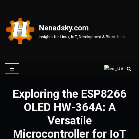
Skip
to
Nenadsky.com
content
Insights for Linux, IoT, Development & Blockchain
Exploring the ESP8266
OLED HW-364A: A
Versatile
Microcontroller for IoT