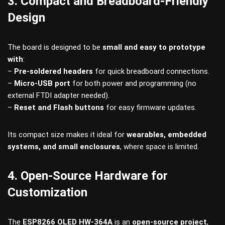
3. Compact and Breadboard-Friendly
Design
The board is designed to be
small and easy to prototype
with
:
–
Pre-soldered headers
for quick breadboard connections.
–
Micro-USB port
for both power and programming (no
external FTDI adapter needed).
–
Reset and Flash buttons
for easy firmware updates.
Its compact size makes it ideal for
wearables, embedded
systems, and small enclosures
, where space is limited.
4. Open-Source Hardware for
Customization
The
ESP8266 OLED HW-364A
is an
open-source project
,