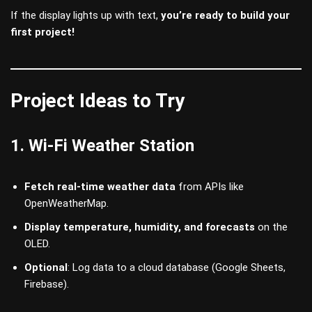
If the display lights up with text,
you’re ready to build your
first project!
Project Ideas to Try
1. Wi-Fi Weather Station
Fetch real-time weather data
from APIs like
OpenWeatherMap.
Display temperature, humidity, and forecasts
on the
OLED.
Optional
: Log data to a cloud database (Google Sheets,
Firebase).