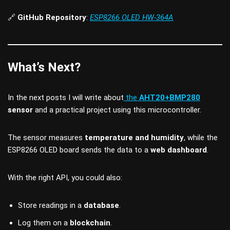
🔗
GitHub Repository
:
ESP8266 OLED HW-364A
What’s Next?
In the next posts I will write about
the
AHT20+BMP280
sensor
and a practical project using this microcontroller.
The sensor measures
temperature and humidity
, while the
ESP8266 OLED board sends the data to a
web dashboard
.
With the right API, you could also:
Store readings in a
database
.
Log them on a
blockchain
.