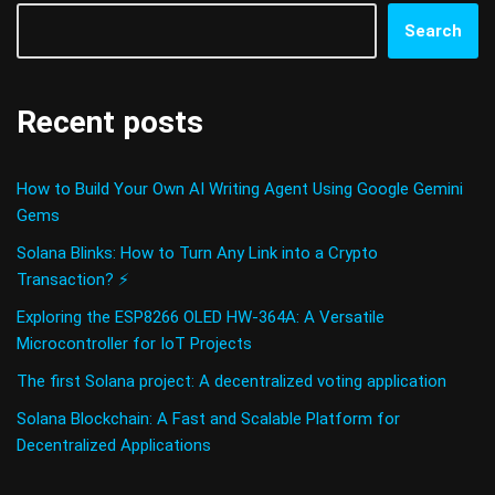
Search
Recent posts
How to Build Your Own AI Writing Agent Using Google Gemini
Gems
Solana Blinks: How to Turn Any Link into a Crypto
Transaction? ⚡
Exploring the ESP8266 OLED HW-364A: A Versatile
Microcontroller for IoT Projects
The first Solana project: A decentralized voting application
Solana Blockchain: A Fast and Scalable Platform for
Decentralized Applications