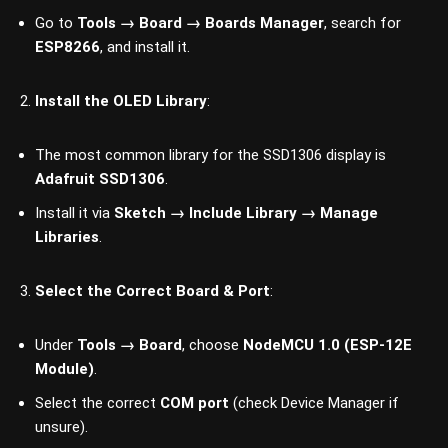
Go to
Tools → Board → Boards Manager
, search for
ESP8266
, and install it.
Install the OLED Library
:
The most common library for the SSD1306 display is
Adafruit SSD1306
.
Install it via
Sketch → Include Library → Manage
Libraries
.
Select the Correct Board & Port
:
Under
Tools → Board
, choose
NodeMCU 1.0 (ESP-12E
Module)
.
Select the correct
COM port
(check Device Manager if
unsure).