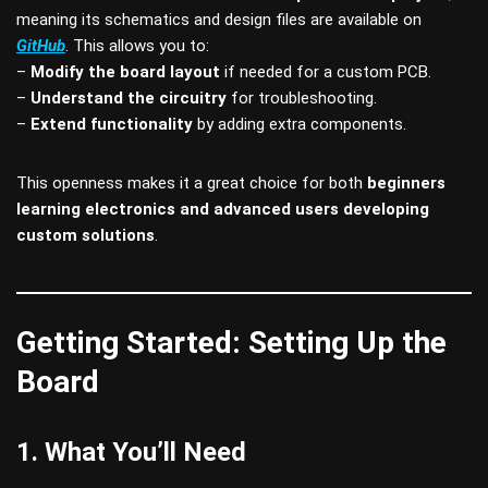
meaning its schematics and design files are available on
GitHub
. This allows you to:
–
Modify the board layout
if needed for a custom PCB.
–
Understand the circuitry
for troubleshooting.
–
Extend functionality
by adding extra components.
This openness makes it a great choice for both
beginners
learning electronics and advanced users developing
custom solutions
.
Getting Started: Setting Up the
Board
1. What You’ll Need