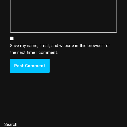
Save my name, email, and website in this browser for
the next time I comment.
Search