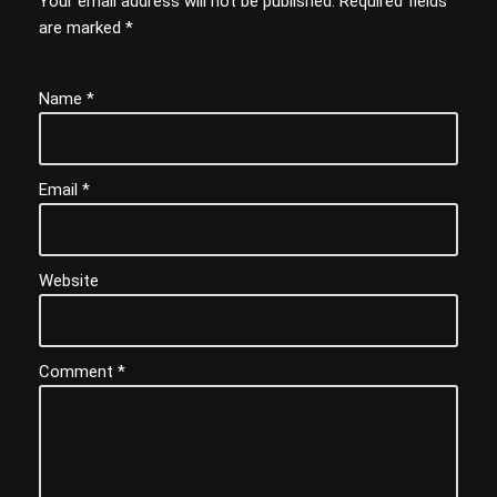
Your email address will not be published.
Required fields
are marked
*
Name
*
Email
*
Website
Comment
*