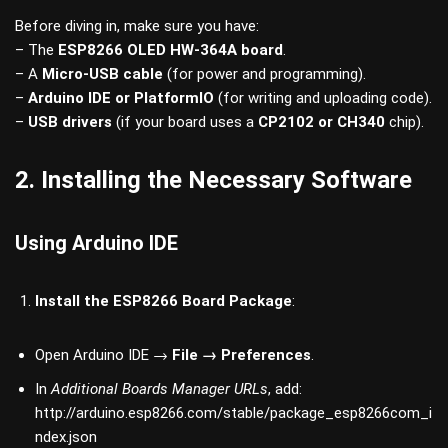
Before diving in, make sure you have:
– The
ESP8266 OLED HW-364A board
.
– A
Micro-USB cable
(for power and programming).
–
Arduino IDE or PlatformIO
(for writing and uploading code).
–
USB drivers
(if your board uses a
CP2102 or CH340
chip).
2. Installing the Necessary Software
Using Arduino IDE
Install the ESP8266 Board Package
:
Open Arduino IDE →
File → Preferences
.
In
Additional Boards Manager URLs
, add:
http://arduino.esp8266.com/stable/package_esp8266com_i
ndex.json