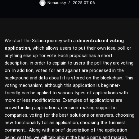
Nenadsky
2025-07-06
We start the Solana journey with a
decentralized voting
application,
which allows users to put their own idea, poll, or
anything else up for vote. Each proposal has a short
description, in order to explain to users the poll they are voting
on. In addition, votes for and against are processed in the
background and data about it is stored on the blockchain. This
voting mechanism, although this application is beginner-
friendly, can be applied to various types of applications with
more or less modifications. Examples of applications are
crowdfunding applications, decision-making support in
companies, voting for the best solutions or answers, choosing
new functionality for an application, choosing the funniest
comment… Along with a brief description of the application
being written, we will talk about the basic parts and macros