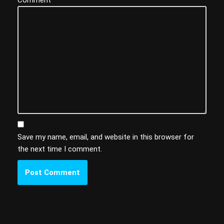
Save my name, email, and website in this browser for
the next time I comment.