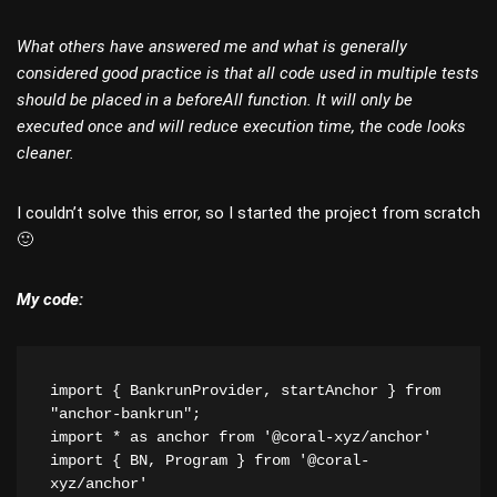
What others have answered me and what is generally
considered good practice is that all code used in multiple tests
should be placed in a beforeAll function. It will only be
executed once and will reduce execution time, the code looks
cleaner.
I couldn’t solve this error, so I started the project from scratch
🙂
My code:
import { BankrunProvider, startAnchor } from 
"anchor-bankrun";
import * as anchor from '@coral-xyz/anchor'
import { BN, Program } from '@coral-
xyz/anchor'