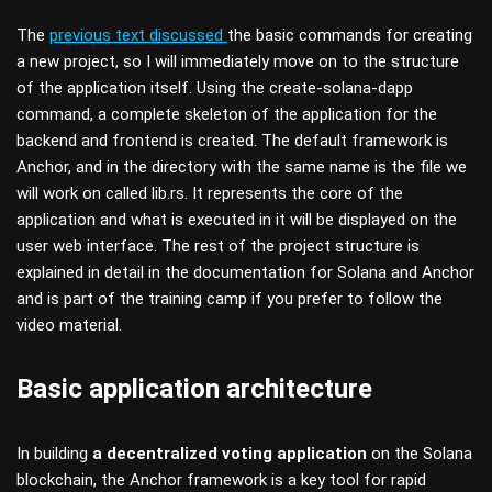
The
previous text discussed
the basic commands for creating
a new project, so I will immediately move on to the structure
of the application itself. Using the create-solana-dapp
command, a complete skeleton of the application for the
backend and frontend is created. The default framework is
Anchor, and in the directory with the same name is the file we
will work on called lib.rs. It represents the core of the
application and what is executed in it will be displayed on the
user web interface. The rest of the project structure is
explained in detail in the documentation for Solana and Anchor
and is part of the training camp if you prefer to follow the
video material.
Basic application architecture
In building
a decentralized voting application
on the Solana
blockchain, the Anchor framework is a key tool for rapid