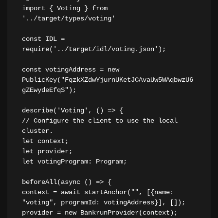
import { Voting } from 
'../target/types/voting'
const IDL = 
require('../target/idl/voting.json');
const votingAddress = new 
PublicKey("FqzkXZdwYjurnUKetJCAvaUw5WAqbwzU6
gZEwydeEfqS");
describe('Voting', () => {
// Configure the client to use the local 
cluster.
let context;
let provider;
let votingProgram: Program;
beforeAll(async () => {
context = await startAnchor("", [{name: 
"voting", programId: votingAddress}], []);
provider = new BankrunProvider(context);