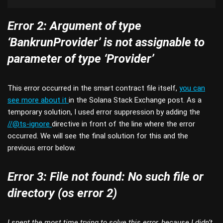
Error 2: Argument of type
‘BankrunProvider’ is not assignable to
parameter of type ‘Provider’
This error occurred in the smart contract file itself,
you can
see more about it
in the Solana Stack Exchange post. As a
temporary solution, I used error suppression by adding the
//@ts-ignore
directive in front of the line where the error
occurred. We will see the final solution for this and the
previous error below.
Error 3: File not found: No such file or
directory (os error 2)
I spent the most time trying to solve this error, because I didn’t