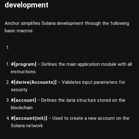
development
Anchor simplifies Solana development through the following
basic macros:
#[program]
– Defines the main application module with all
instructions
#[derive(Accounts)]
– Validates input parameters for
security
#[account]
– Defines the data structure stored on the
blockchain
#[account(init)]
– Used to create a new account on the
Solana network