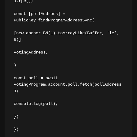
).rpc();
const [pollAddress] = 
PublicKey.findProgramAddressSync(
[new anchor.BN(1).toArrayLike(Buffer, 'le', 
8)],
votingAddress,
)
const poll = await 
votingProgram.account.poll.fetch(pollAddress
);
console.log(poll);
})
})