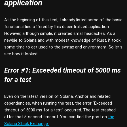
application
At the beginning of this text, I already listed some of the basic
functionalities offered by this decentralized application.
However, although simple, it created small headaches. As a
newbie to Solana and with modest knowledge of Rust, it took
some time to get used to the syntax and environment. So let’s
see how it looked.
Error #1: Exceeded timeout of 5000 ms
for a test
Even on the latest version of Solana, Anchor and related
dependencies, when running the test, the error “Exceeded
timeout of 5000 ms for a test” occurred. The test crashed
after that 5-second timeout. You can find the post on
the
Solana Stack Exchange
.