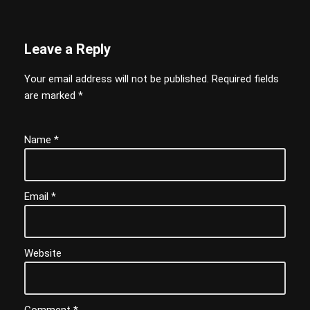
Leave a Reply
Your email address will not be published.
Required fields
are marked
*
Name
*
Email
*
Website
Comment
*