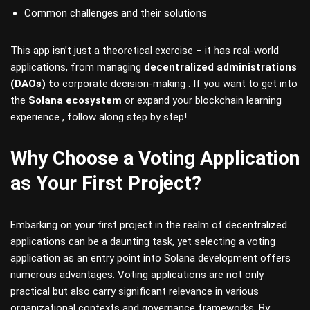
Common challenges and their solutions
This app isn’t just a theoretical exercise – it has real-world
applications, from managing
decentralized administrations
(DAOs) t
o corporate decision-making . If you want to get into
the
Solana ecosystem
or expand your blockchain learning
experience , follow along step by step!
Why Choose a Voting Application
as Your First Project?
Embarking on your first project in the realm of decentralized
applications can be a daunting task, yet selecting a voting
application as an entry point into Solana development offers
numerous advantages. Voting applications are not only
practical but also carry significant relevance in various
organizational contexts and governance frameworks. By