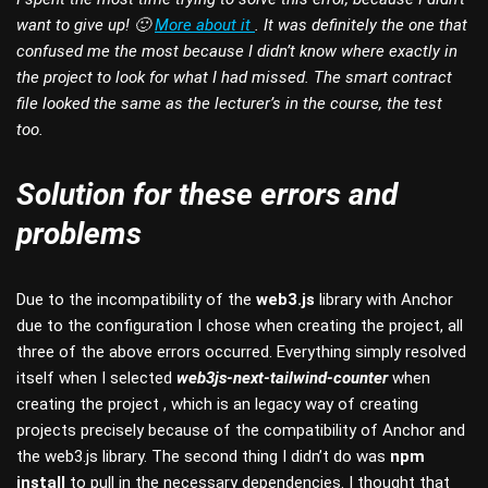
want to give up! 🙂
More about it
. It was definitely the one that
confused me the most because I didn’t know where exactly in
the project to look for what I had missed. The smart contract
file looked the same as the lecturer’s in the course, the test
too.
Solution for these errors and
problems
Due to the incompatibility of the
web3.js
library with Anchor
due to the configuration I chose when creating the project, all
three of the above errors occurred. Everything simply resolved
itself when I selected
web3js-next-tailwind-counter
when
creating the project , which is an legacy way of creating
projects precisely because of the compatibility of Anchor and
the web3.js library. The second thing I didn’t do was
npm
install
to pull in the necessary dependencies. I thought that