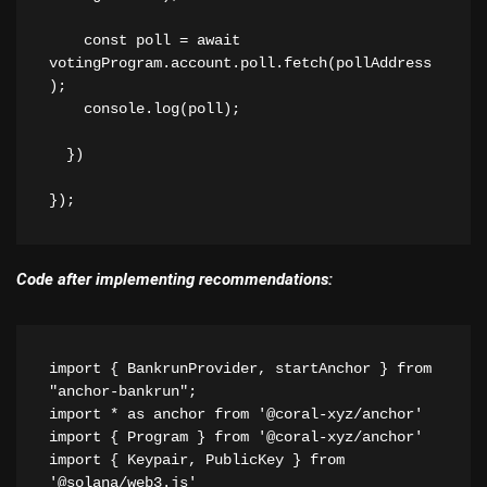
    const poll = await 
votingProgram.account.poll.fetch(pollAddress
);
    console.log(poll);
  })
});
Code after implementing recommendations:
import { BankrunProvider, startAnchor } from 
"anchor-bankrun";
import * as anchor from '@coral-xyz/anchor'
import { Program } from '@coral-xyz/anchor'
import { Keypair, PublicKey } from 
'@solana/web3.js'