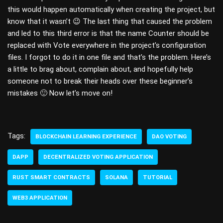
this would happen automatically when creating the project, but
know that it wasn’t 😉 The last thing that caused the problem
and led to this third error is that the name Counter should be
replaced with Vote everywhere in the project’s configuration
files. I forgot to do it in one file and that’s the problem. Here’s
a little to brag about, complain about, and hopefully help
someone not to break their heads over these beginner’s
mistakes 🙂 Now let’s move on!
Tags:
BLOCKCHAIN LEARNING EXPERIENCE
DAO VOTING
DAPP
DECENTRALIZED VOTING APPLICATION
RUST SMART CONTRACTS
SOLANA
TUTORIAL
WEB3 APPLICATION