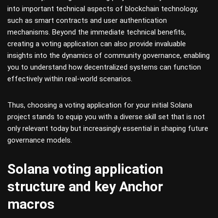
into important technical aspects of blockchain technology,
such as smart contracts and user authentication
mechanisms. Beyond the immediate technical benefits,
creating a voting application can also provide invaluable
insights into the dynamics of community governance, enabling
you to understand how decentralized systems can function
effectively within real-world scenarios.
Thus, choosing a voting application for your initial Solana
project stands to equip you with a diverse skill set that is not
only relevant today but increasingly essential in shaping future
governance models.
Solana voting application
structure and key Anchor
macros