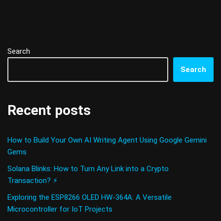
Search
Search
Recent posts
How to Build Your Own AI Writing Agent Using Google Gemini
Gems
Solana Blinks: How to Turn Any Link into a Crypto
Transaction? ⚡
Exploring the ESP8266 OLED HW-364A: A Versatile
Microcontroller for IoT Projects