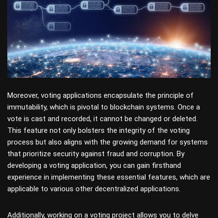
Moreover, voting applications encapsulate the principle of
immutability, which is pivotal to blockchain systems. Once a
vote is cast and recorded, it cannot be changed or deleted.
This feature not only bolsters the integrity of the voting
process but also aligns with the growing demand for systems
that prioritize security against fraud and corruption. By
developing a voting application, you can gain firsthand
experience in implementing these essential features, which are
applicable to various other decentralized applications.
Additionally, working on a voting project allows you to delve