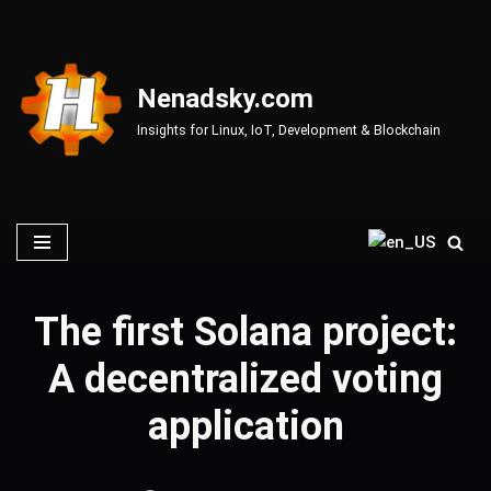
Skip
to
Nenadsky.com
content
Insights for Linux, IoT, Development & Blockchain
The first Solana project:
A decentralized voting
application