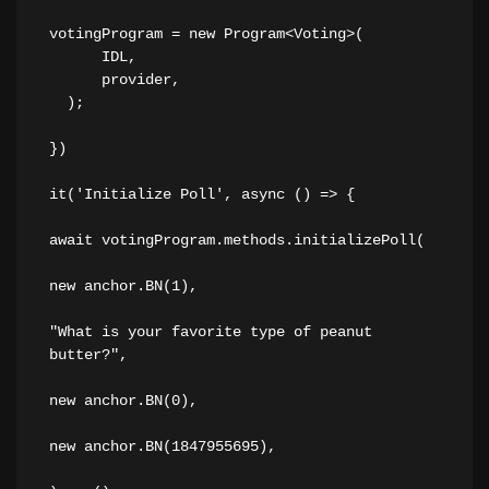
votingProgram = new Program<Voting>(
      IDL,
      provider,
  );
})
it('Initialize Poll', async () => {
await votingProgram.methods.initializePoll(
new anchor.BN(1),
"What is your favorite type of peanut 
butter?",
new anchor.BN(0),
new anchor.BN(1847955695),