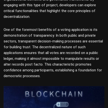
engaging with this type of project, developers can explore
critical functionalities that highlight the core principles of
decentralization.
One of the foremost benefits of a voting application is its
demonstration of transparency. In both public and private
sectors, transparent decision-making processes are essential
for building trust. The decentralized nature of such
applications ensures that all votes are recorded on a public
ledger, making it almost impossible to manipulate results or
alter records post facto. This characteristic promotes
confidence among participants, establishing a foundation for
democratic processes.