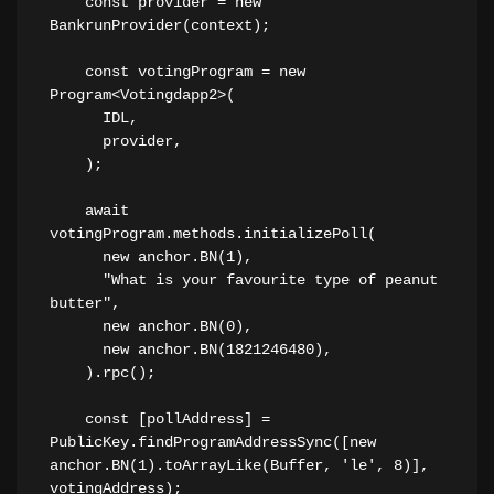
    const provider = new 
BankrunProvider(context);
    const votingProgram = new 
Program<Votingdapp2>(
      IDL,
      provider,
    );
    await 
votingProgram.methods.initializePoll(
      new anchor.BN(1),
      "What is your favourite type of peanut 
butter",
      new anchor.BN(0),
      new anchor.BN(1821246480),
    ).rpc();
    const [pollAddress] = 
PublicKey.findProgramAddressSync([new 
anchor.BN(1).toArrayLike(Buffer, 'le', 8)], 
votingAddress);