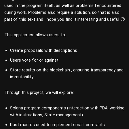
used in the program itself, as well as problems I encountered
during work. Problems also require a solution, so that is also
part of this text and I hope you find it interesting and useful 🙂
This application allows users to:
Create proposals with descriptions
Users vote for or against
Store results on the blockchain , ensuring transparency and
immutability
Through this project, we will explore:
Solana program components (interaction with PDA, working
with instructions, State management)
Rust macros used to implement smart contracts