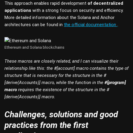
This approach enables rapid development
of decentralized
applications
with a strong focus on security and efficiency.
More detailed information about the Solana and Anchor
architectures can be found in
the official documentation
.
Ethereum and Solana blockchains
These macros are closely related, and I can visualize their
relationship like this: the #[account] macro contains the type of
structure that is necessary for the structure in the #
[derive(Accounts)] macro, while the function in the
#[program]
macro
requires the existence of the structure in the #
[derive(Accounts)] macro.
Challenges, solutions and good
practices from the first