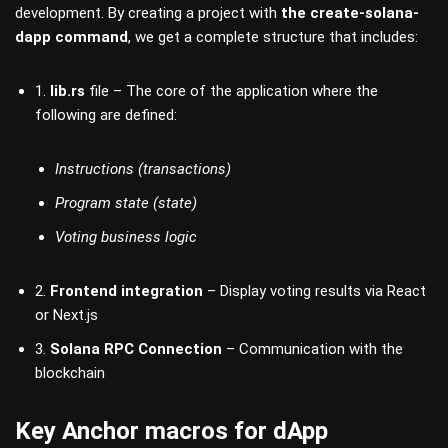
development. By creating a project with
the create-solana-
dapp command
, we get a complete structure that includes:
1.
lib.rs
file – The core of the application where the
following are defined:
Instructions (transactions)
Program state (state)
Voting business logic
2.
Frontend integration
– Display voting results via React
or Next.js
3.
Solana RPC Connection
– Communication with the
blockchain
Key Anchor macros for dApp