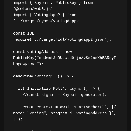
import { Keypair, PublicKey } from 
'@solana/web3.js'
import { Votingdapp2 } from 
'../target/types/votingdapp2'
const IDL = 
require('../target/idl/votingdapp2.json');
const votingAddress = new 
PublicKey("coUnmi3oBUtwtd9fjeAvSsJssXh5A5xyP
bhpewyzRVF");
describe('Voting', () => {
  it('Initialize Poll', async () => {
    //const signer = Keypair.generate();
    const context = await startAnchor("", [{ 
name: "voting", programId: votingAddress }], 
[]);