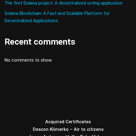
The first Solana project: A decentralized voting application
Solana Blockchain: A Fast and Scalable Platform for
Decentralized Applications
Recent comments
No comments to show.
Acquired Certificates
Descon Klimerko – Air to citizens