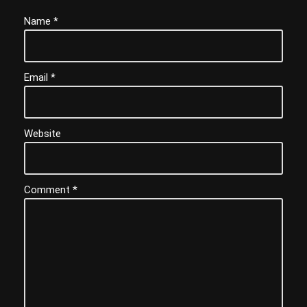
Name
*
Email
*
Website
Comment
*