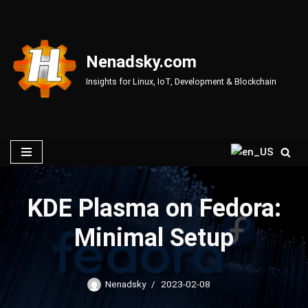
Skip
to
Nenadsky.com
content
Insights for Linux, IoT, Development & Blockchain
KDE Plasma on Fedora:
Minimal Setup
Nenadsky
2023-02-08