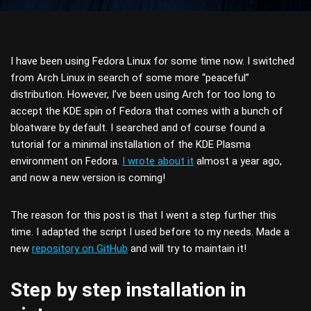
I have been using Fedora Linux for some time now. I switched
from Arch Linux in search of some more “peaceful”
distribution. However, I’ve been using Arch for too long to
accept the KDE spin of Fedora that comes with a bunch of
bloatware by default. I searched and of course found a
tutorial for a minimal installation of the KDE Plasma
environment on Fedora.
I wrote about it
almost a year ago,
and now a new version is coming!
The reason for this post is that I went a step further this
time. I adapted the script I used before to my needs. Made a
new
repository on GitHub
and will try to maintain it!
Step by step installation in