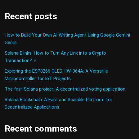
Recent posts
How to Build Your Own AI Writing Agent Using Google Gemini
Gems
Solana Blinks: How to Turn Any Link into a Crypto
Transaction? ⚡
Exploring the ESP8266 OLED HW-364A: A Versatile
Microcontroller for IoT Projects
The first Solana project: A decentralized voting application
Solana Blockchain: A Fast and Scalable Platform for
Decentralized Applications
Recent comments