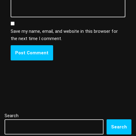
Save my name, email, and website in this browser for
the next time I comment.
Search
Search