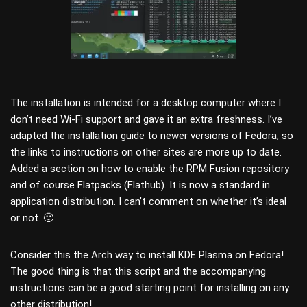
The installation is intended for a desktop computer where I
don’t need Wi-Fi support and gave it an extra freshness. I’ve
adapted the installation guide to newer versions of Fedora, so
the links to instructions on other sites are more up to date.
Added a section on how to enable the RPM Fusion repository
and of course Flatpacks (Flathub). It is now a standard in
application distribution. I can’t comment on whether it’s ideal
or not. 🙂
Consider this the Arch way to install KDE Plasma on Fedora!
The good thing is that this script and the accompanying
instructions can be a good starting point for installing on any
other distribution!