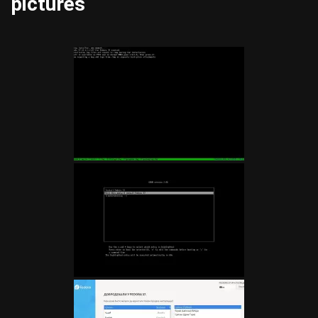
pictures