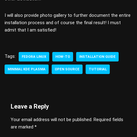
I will also provide photo gallery to further document the entire
installation process and of course the final result! I must
admit that I am satisfied!
Tags:
FEDORA LINUX
HOW-TO
INSTALLATION GUIDE
MINIMAL KDE PLASMA
OPEN SOURCE
TUTORIAL
Leave a Reply
Your email address will not be published.
Required fields
are marked
*