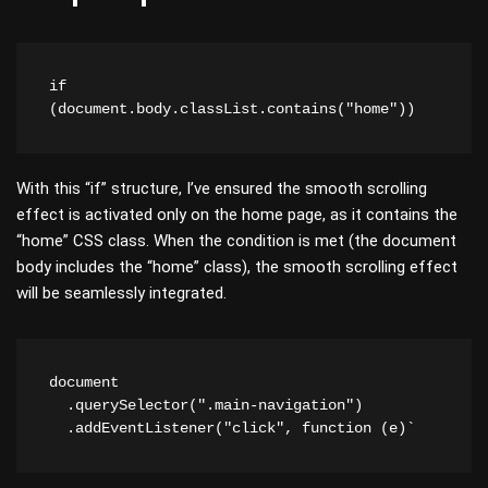
if 
(document.body.classList.contains("home")) 
With this “if” structure, I’ve ensured the smooth scrolling
effect is activated only on the home page, as it contains the
“home” CSS class. When the condition is met (the document
body includes the “home” class), the smooth scrolling effect
will be seamlessly integrated.
document

  .querySelector(".main-navigation")

  .addEventListener("click", function (e)`