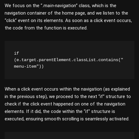
We focus on the “
.main-navigation
” class, which is the
navigation container of the home page, and we listen to the
“click” event on its elements. As soon as a click event occurs,
the code from the function is executed.
if 
(e.target.parentElement.classList.contains("
menu-item"))
When a click event occurs within the navigation (as explained
in the previous step), we proceed to the next “if” structure to
check if the click event happened on one of the navigation
elements. If it did, the code within the “if” structure is
executed, ensuring smooth scrolling is seamlessly activated.