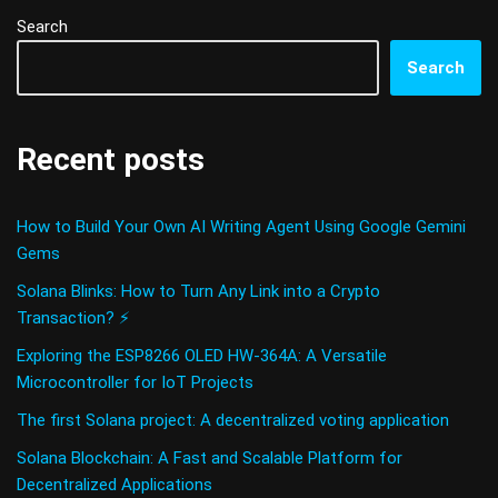
Search
Search
Recent posts
How to Build Your Own AI Writing Agent Using Google Gemini
Gems
Solana Blinks: How to Turn Any Link into a Crypto
Transaction? ⚡
Exploring the ESP8266 OLED HW-364A: A Versatile
Microcontroller for IoT Projects
The first Solana project: A decentralized voting application
Solana Blockchain: A Fast and Scalable Platform for
Decentralized Applications