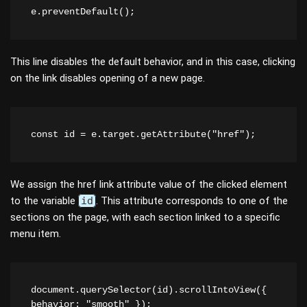
e.preventDefault();
This line disables the default behavior, and in this case, clicking
on the link disables opening of a new page.
const id = e.target.getAttribute("href");
We assign the href link attribute value of the clicked element
to the variable
id
. This attribute corresponds to one of the
sections on the page, with each section linked to a specific
menu item.
document.querySelector(id).scrollIntoView({ 
behavior: "smooth" });