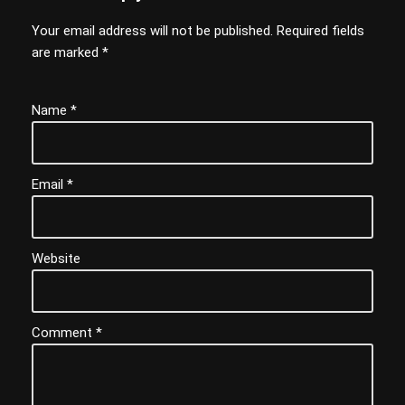
Your email address will not be published.
Required fields
are marked
*
Name
*
Email
*
Website
Comment
*