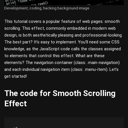
Development, coding, hacking background image
This tutorial covers a popular feature of web pages: smooth
scrolling. This effect, commonly embedded in modern web
design, is both aesthetically pleasing and professional-looking.
The best part? It’s easy to implement. You’ll need some CSS
knowledge, as the JavaScript code calls the classes assigned
to elements that control this effect. What are these
elements? The navigation container (class: .main-navigation)
and each individual navigation item (class: .menu-item). Let’s
get started!
The code for Smooth Scrolling
Effect