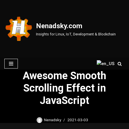
Skip
to
Nenadsky.com
content
Insights for Linux, IoT, Development & Blockchain
Awesome Smooth
Scrolling Effect in
JavaScript
Nenadsky
2021-03-03