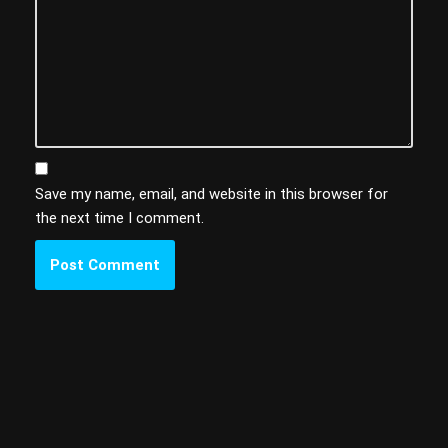
Save my name, email, and website in this browser for
the next time I comment.