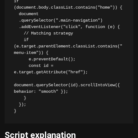
if 
(document.body.classList.contains("home")) {

  document

  .querySelector(".main-navigation")

  .addEventListener("click", function (e) {

    // Matching strategy

    if 
(e.target.parentElement.classList.contains("
menu-item")) {

      e.preventDefault();

      const id = 
e.target.getAttribute("href");

document.querySelector(id).scrollIntoView({ 
behavior: "smooth" });

    }

  });

}
Script explanation