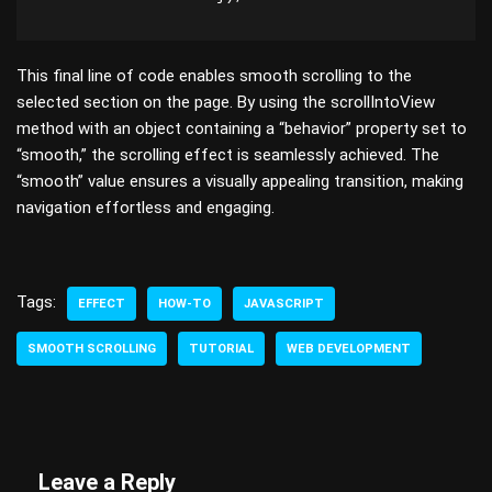
This final line of code enables smooth scrolling to the
selected section on the page. By using the scrollIntoView
method with an object containing a “behavior” property set to
“smooth,” the scrolling effect is seamlessly achieved. The
“smooth” value ensures a visually appealing transition, making
navigation effortless and engaging.
Tags:
EFFECT
HOW-TO
JAVASCRIPT
SMOOTH SCROLLING
TUTORIAL
WEB DEVELOPMENT
Leave a Reply