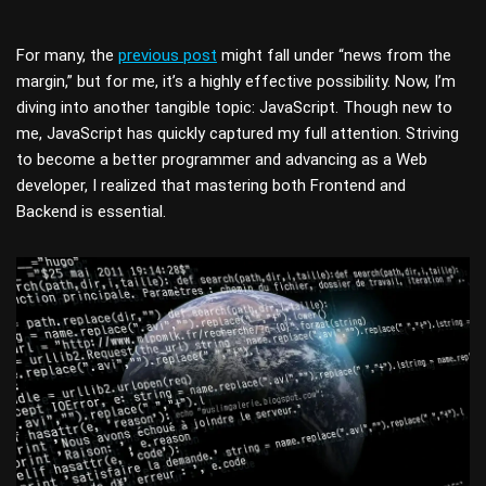
For many, the
previous post
might fall under “news from the
margin,” but for me, it’s a highly effective possibility. Now, I’m
diving into another tangible topic: JavaScript. Though new to
me, JavaScript has quickly captured my full attention. Striving
to become a better programmer and advancing as a Web
developer, I realized that mastering both Frontend and
Backend is essential.